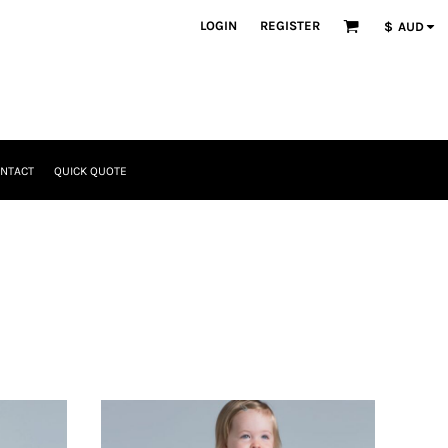
LOGIN
REGISTER
$
AUD
NTACT
QUICK QUOTE