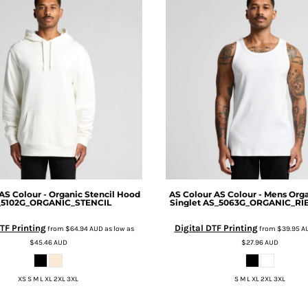
AS Colour - Organic Stencil Hood
AS Colour
AS Colour - Mens Org
_5102G_ORGANIC_STENCIL
Singlet
AS_5063G_ORGANIC_RI
TF Printing
Digital DTF Printing
from
$64.94
AUD
as low as
from
$39.95
A
$45.46
AUD
$27.96
AUD
XS S M L XL 2XL 3XL
S M L XL 2XL 3XL