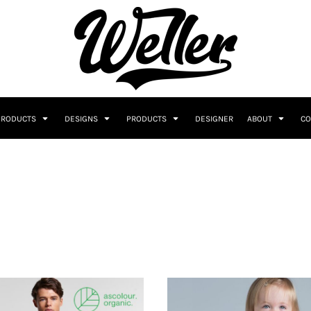
PRODUCTS
DESIGNS
PRODUCTS
DESIGNER
ABOUT
CO