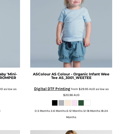
aby 'Mini-
ASColour
AS Colour - Organic Infant Wee
_ROMPER
Tee
AS_3001_WEETEE
Digital DTF Printing
UD
as low as
from
$29.95
AUD
as low as
$20.96
AUD
M
0-3 Months 3-6 Months 6-12 Months 12-18 Months 18-24
Months