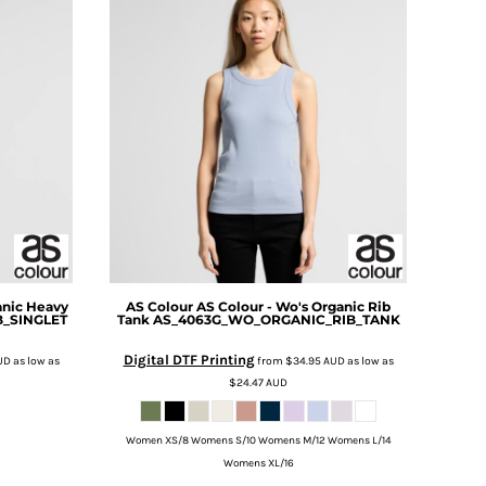
anic Heavy
AS Colour
AS Colour - Wo's Organic Rib
B_SINGLET
Tank
AS_4063G_WO_ORGANIC_RIB_TANK
Digital DTF Printing
UD
as low as
from
$34.95
AUD
as low as
$24.47
AUD
Women XS/8 Womens S/10 Womens M/12 Womens L/14
Womens XL/16