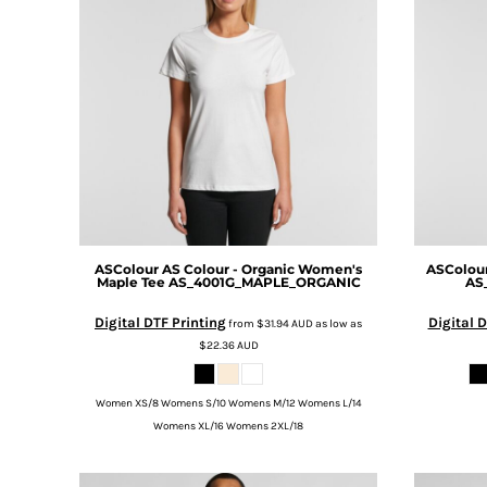
BMD - Bermuda Dollars
MORE...
BND - Brunei Dollars
BOB - Bolivia Bolivianos
BRL - Brazil Reais
BSD - Bahamas Dollars
BTN - Bhutan Ngultrum
BWP - Botswana Pulas
BYR - Belarus Rubles
BZD - Belize Dollars
CDF - Congo/Kinshasa Francs
CHF - Switzerland Francs
CLP - Chile Pesos
ASColour
AS Colour - Organic Women's
ASColou
Maple Tee
AS_4001G_MAPLE_ORGANIC
AS
CNY - China Yuan Renminbi
COP - Colombia Pesos
Digital DTF Printing
Digital D
from
$31.94
AUD
as low as
CRC - Costa Rica Colones
$22.36
AUD
CUC - Cuba Convertible Pesos
CUP - Cuba Pesos
Women XS/8 Womens S/10 Womens M/12 Womens L/14
CVE - Cape Verde Escudos
Womens XL/16 Womens 2XL/18
CZK - Czech Republic Koruny
DJF - Djibouti Francs
DKK - Denmark Kroner