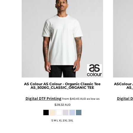
DOP - Dominican Republic Pesos
DZD - Algeria Dinars
EEK - Estonia Krooni
EGP - Egypt Pounds
ERN - Eritrea Nakfa
ETB - Ethiopia Birr
EUR - Euro
FJD - Fiji Dollars
FKP - Falkland Islands Pounds
GEL - Georgia Lari
GGP - Guernsey Pounds
GHS - Ghana Cedis
GIP - Gibraltar Pounds
AS Colour
AS Colour - Organic Classic Tee
ASColour
AS_5026G_CLASSIC_ORGANIC TEE
AS
GMD - Gambia Dalasi
GNF - Guinea Francs
Digital DTF Printing
Digital D
from
$40.45
AUD
as low as
GTQ - Guatemala Quetzales
$28.32
AUD
GYD - Guyana Dollars
HKD - Hong Kong Dollars
S M L XL 2XL 3XL
HNL - Honduras Lempiras
HRK - Croatia Kuna