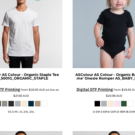
r
AS Colour - Organic Staple Tee
ASColour
AS Colour - Organic B
_5001G_ORGANIC_STAPLE
me' Onesie Romper
AS_BABY
TF Printing
Digital DTF Printing
from
$30.95
AUD
as low as
from
$29.95
A
$21.66
AUD
$20.96
AUD
XS S M L XL 2XL 3XL
0-3M 3-6M 6-12M 12-18M 18-24