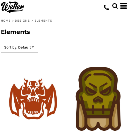
Default
Date Added
HOME
>
DESIGNS
>
ELEMENTS
Highest Votes
Elements
Name
Sort by: Default