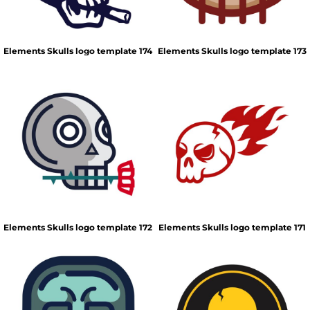
Elements Skulls logo template 174
Elements Skulls logo template 173
Elements Skulls logo template 172
Elements Skulls logo template 171