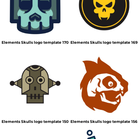
Elements Skulls logo template 170
Elements Skulls logo template 169
Elements Skulls logo template 150
Elements Skulls logo template 156