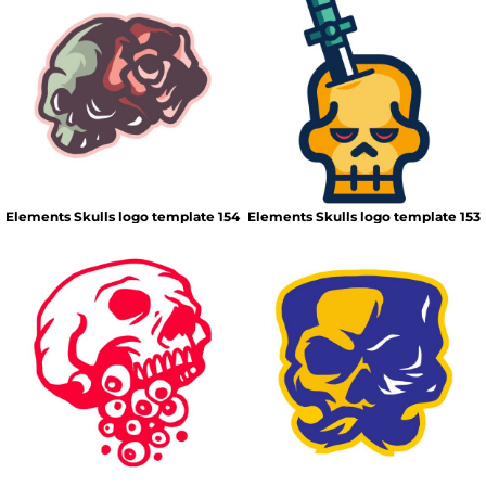
Elements Skulls logo template 154
Elements Skulls logo template 153