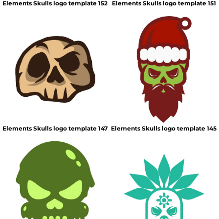
Elements Skulls logo template 152
Elements Skulls logo template 151
Elements Skulls logo template 147
Elements Skulls logo template 145