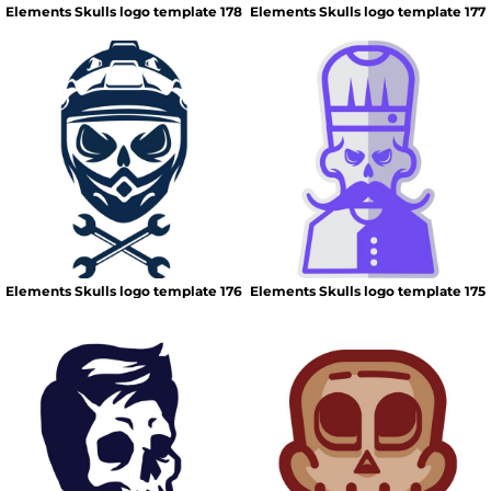
Elements Skulls logo template 178
Elements Skulls logo template 177
Elements Skulls logo template 176
Elements Skulls logo template 175