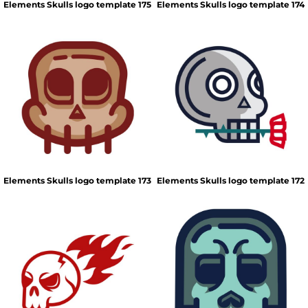
Elements Skulls logo template 175
Elements Skulls logo template 174
Elements Skulls logo template 173
Elements Skulls logo template 172