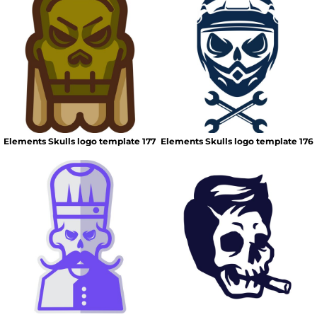
Elements Skulls logo template 177
Elements Skulls logo template 176