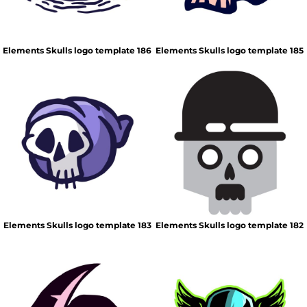
Elements Skulls logo template 186
Elements Skulls logo template 185
Elements Skulls logo template 183
Elements Skulls logo template 182