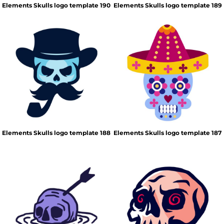
Elements Skulls logo template 190
Elements Skulls logo template 189
Elements Skulls logo template 188
Elements Skulls logo template 187