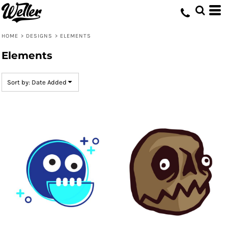
Default
Date Added
HOME
>
DESIGNS
>
ELEMENTS
Highest Votes
Elements
Name
Sort by: Date Added