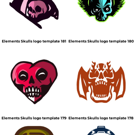
Elements Skulls logo template 181
Elements Skulls logo template 180
Elements Skulls logo template 179
Elements Skulls logo template 178