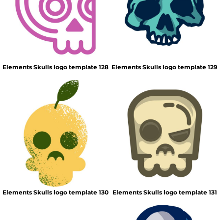
Elements Skulls logo template 128
Elements Skulls logo template 129
Elements Skulls logo template 130
Elements Skulls logo template 131