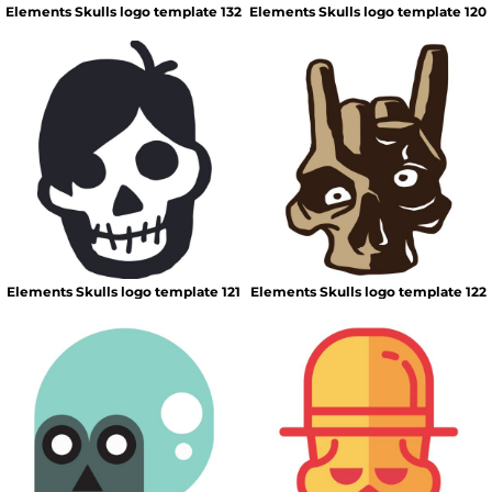
Elements Skulls logo template 132
Elements Skulls logo template 120
Elements Skulls logo template 121
Elements Skulls logo template 122