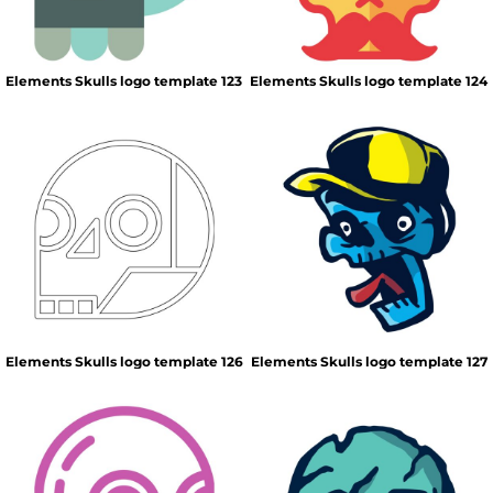
Elements Skulls logo template 123
Elements Skulls logo template 124
Elements Skulls logo template 126
Elements Skulls logo template 127