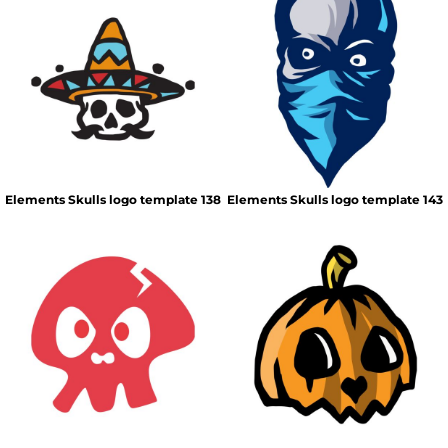
Elements Skulls logo template 138
Elements Skulls logo template 143