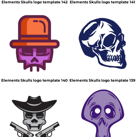
Elements Skulls logo template 142
Elements Skulls logo template 141
Elements Skulls logo template 140
Elements Skulls logo template 139