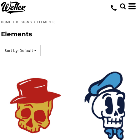
Default
Date Added
HOME
>
DESIGNS
>
ELEMENTS
Highest Votes
Elements
Name
Sort by: Default