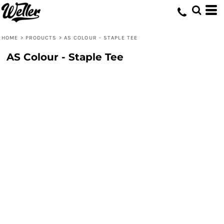
HOME
>
PRODUCTS
>
AS COLOUR - STAPLE TEE
AS Colour - Staple Tee