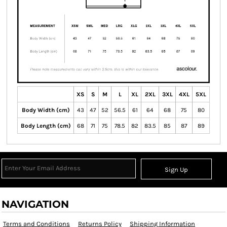
XS
S
M
L
XL
2XL
3XL
4XL
5XL
Body Width (cm)
43
47
52
56.5
61
64
68
75
80
Body Length (cm)
68
71
75
78.5
82
83.5
85
87
89
Sign Up
NAVIGATION
Terms and Conditions
Returns Policy
Shipping Information