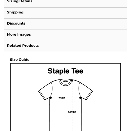
Sizing Details
Shipping
Discounts
More Images
Related Products
Size Guide