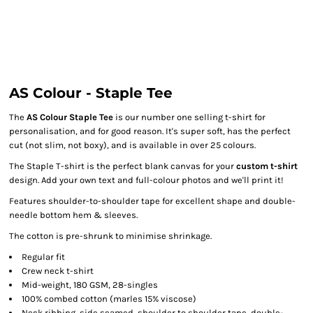
AS Colour - Staple Tee
The
AS Colour Staple Tee
is our number one selling t-shirt for
personalisation, and for good reason. It's super soft, has the perfect
cut (not slim, not boxy), and is available in over 25 colours.
The Staple T-shirt is the perfect blank canvas for your
custom t-shirt
design. Add your own text and full-colour photos and we'll print it!
Features shoulder-to-shoulder tape for excellent shape and double-
needle bottom hem & sleeves.
The cotton is pre-shrunk to minimise shrinkage.
Regular fit
Crew neck t-shirt
Mid-weight, 180 GSM, 28-singles
100% combed cotton (marles 15% viscose)
Neck ribbing, side seamed, shoulder to shoulder tape, double-