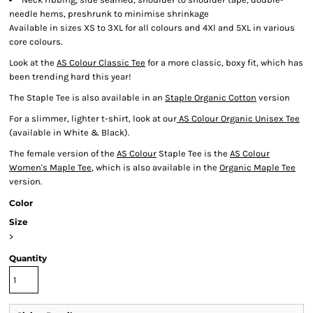
needle hems, preshrunk to minimise shrinkage
Available in sizes XS to 3XL for all colours and 4Xl and 5XL in various
core colours.
Look at the
AS Colour Classic Tee
for a more classic, boxy fit, which has
been trending hard this year!
The Staple Tee is also available in an
Staple Organic Cotton
version
For a slimmer, lighter t-shirt, look at our
AS Colour Organic Unisex Tee
(available in White & Black).
The female version of the
AS Colour
Staple Tee is the
AS Colour
Women's Maple Tee
, which is also available in the
Organic Maple Tee
version.
Color
Size
>
Quantity