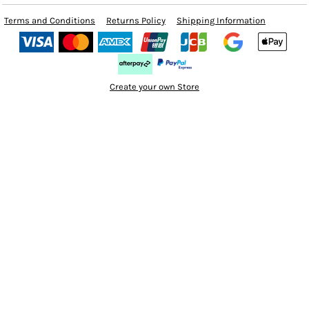
Terms and Conditions
Returns Policy
Shipping Information
Create your own Store