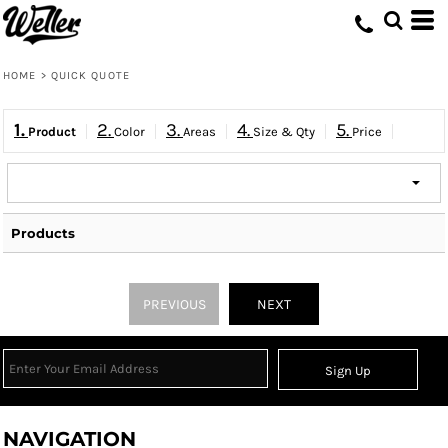
HOME
>
QUICK QUOTE
1.
2.
3.
4.
5.
Product
Color
Areas
Size & Qty
Price
Products
PREVIOUS
NEXT
Sign Up
NAVIGATION