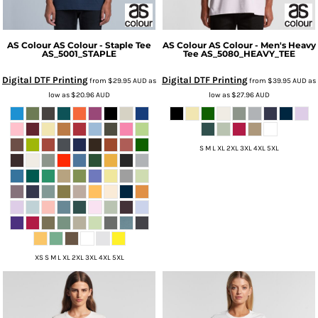
AS Colour
AS Colour - Staple Tee
AS Colour
AS Colour - Men's Heavy
AS_5001_STAPLE
Tee
AS_5080_HEAVY_TEE
Digital DTF Printing
Digital DTF Printing
from
$29.95
AUD
as
from
$39.95
AUD
as
low as
$20.96
AUD
low as
$27.96
AUD
S M L XL 2XL 3XL 4XL 5XL
XS S M L XL 2XL 3XL 4XL 5XL