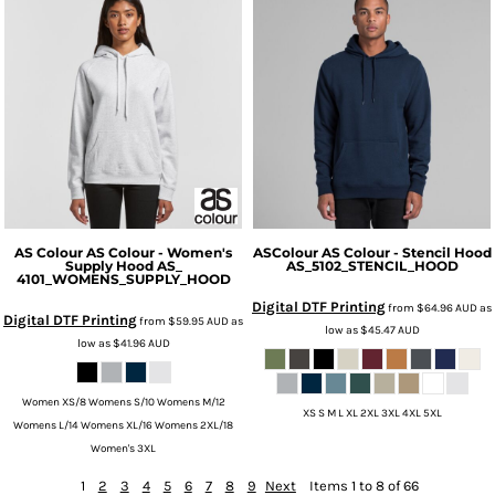
AS Colour
AS Colour - Women's
ASColour
AS Colour - Stencil Hood
Supply Hood
AS_
AS_5102_STENCIL_HOOD
4101_WOMENS_SUPPLY_HOOD
Digital DTF Printing
from
$64.96
AUD
as
Digital DTF Printing
from
$59.95
AUD
as
low as
$45.47
AUD
low as
$41.96
AUD
Women XS/8 Womens S/10 Womens M/12
XS S M L XL 2XL 3XL 4XL 5XL
Womens L/14 Womens XL/16 Womens 2XL/18
Women's 3XL
1
2
3
4
5
6
7
8
9
Next
Items 1 to 8 of 66