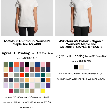
ASColour
AS Colour - Women's
ASColour
AS Colour - Organic
Maple Tee
AS_4001
Women's Maple Tee
AS_4001G_MAPLE_ORGANIC
Digital DTF Printing
from
$29.95
AUD
as
Digital DTF Printing
from
$31.94
AUD
as
low as
$20.96
AUD
low as
$22.36
AUD
Women XS/8 Womens S/10 Womens M/12
Womens L/14 Womens XL/16 Womens 2XL/18
Women XS/8 Womens S/10 Womens M/12
Womens L/14 Womens XL/16 Womens 2XL/18
Women's 3XL