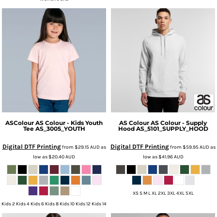
ASColour
AS Colour - Kids Youth
AS Colour
AS Colour - Supply
Tee
AS_3005_YOUTH
Hood
AS_5101_SUPPLY_HOOD
Digital DTF Printing
Digital DTF Printing
from
$29.15
AUD
as
from
$59.95
AUD
as
low as
$20.40
AUD
low as
$41.96
AUD
XS S M L XL 2XL 3XL 4XL 5XL
Kids 2 Kids 4 Kids 6 Kids 8 Kids 10 Kids 12 Kids 14