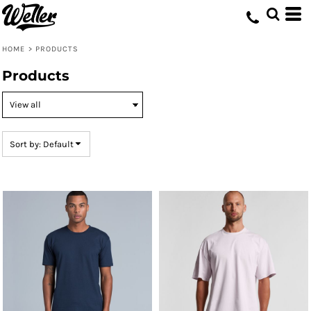
Default
Price: Lowest First
HOME
>
PRODUCTS
Price: Highest First
Products
Date Added
Sort by: Default