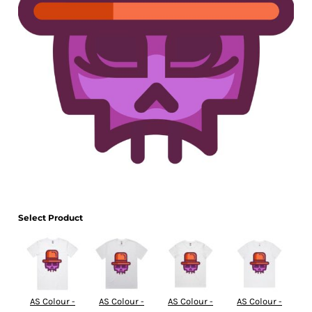
Select Product
AS Colour -
AS Colour -
AS Colour -
AS Colour -