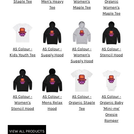
Staple Tee
Men's Heavy
Women's
Organic
Tee
Maple Tee
Women's
Maple Tee
AS Colour -
AS Colour -
AS Colour -
AS Colour -
Kids Youth Tee
Supply Hood
Women's
Stencil Hood
Supply Hood
AS Colour -
AS Colour -
AS Colour -
AS Colour -
Women's
Mens Relax
Organic Staple
Organic Baby
Stencil Hood
Hood
Tee
'Mini-me'
Onesie
Romper
VIEW ALL PRODUCTS