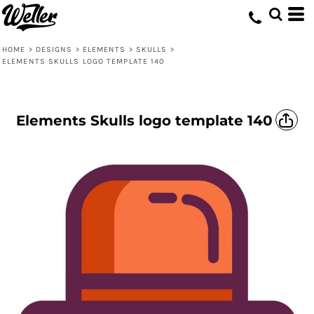
HOME
>
DESIGNS
>
ELEMENTS
>
SKULLS
>
ELEMENTS SKULLS LOGO TEMPLATE 140
Elements Skulls logo template 140