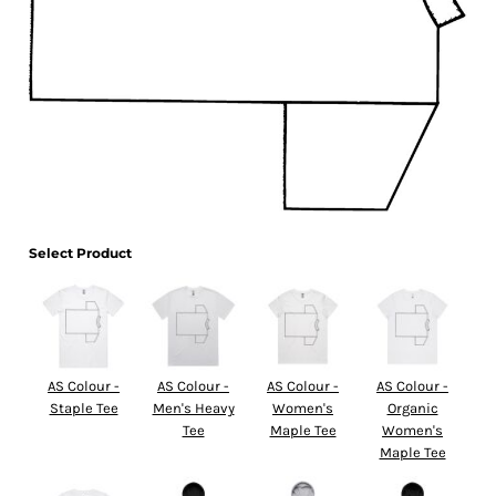
Select Product
AS Colour -
AS Colour -
AS Colour -
AS Colour -
Staple Tee
Men's Heavy
Women's
Organic
Tee
Maple Tee
Women's
Maple Tee