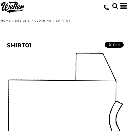
HOME
>
DESIGNS
>
CLOTHING
>
SHIRT01
SHIRT01