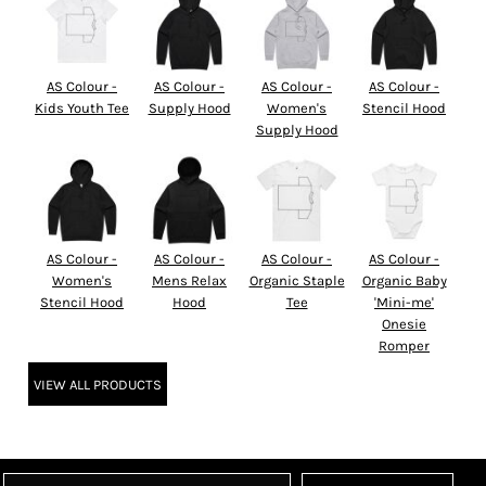
AS Colour -
AS Colour -
AS Colour -
AS Colour -
Kids Youth Tee
Supply Hood
Women's
Stencil Hood
Supply Hood
AS Colour -
AS Colour -
AS Colour -
AS Colour -
Women's
Mens Relax
Organic Staple
Organic Baby
Stencil Hood
Hood
Tee
'Mini-me'
Onesie
Romper
VIEW ALL PRODUCTS